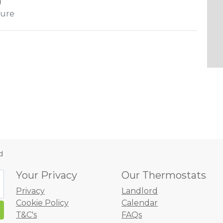
)
cure
d
Your Privacy
Our Thermostats
Privacy
Landlord
Cookie Policy
Calendar
T&C's
FAQs