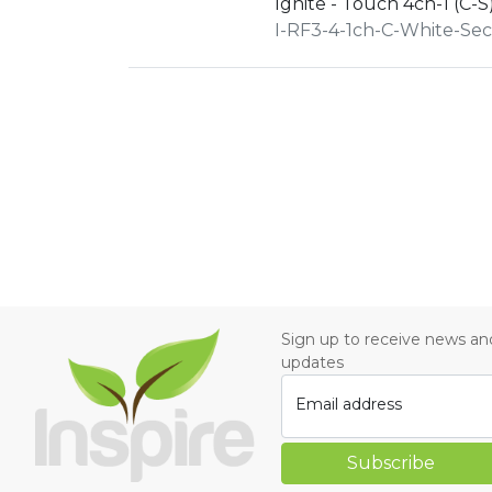
Ignite - Touch 4ch-1 (C-S
I-RF3-4-1ch-C-White-Se
Sign up to receive news an
updates
Email address