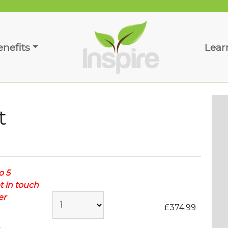
enefits
Lear
t
o 5
t in touch
er
£374.99