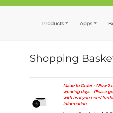
Products
Apps
B
Shopping Baske
Made to Order - Allow 2 t
working days - Please ge
with us if you need furth
information