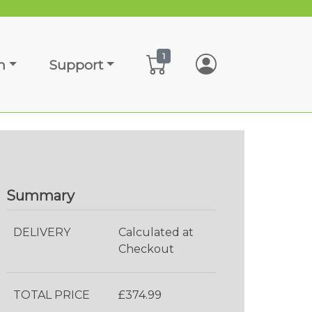
1
n
Support
Summary
DELIVERY
Calculated at
Checkout
TOTAL PRICE
£374.99