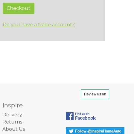
Checkout
Do you have a trade account?
Inspire
Delivery
Returns
About Us