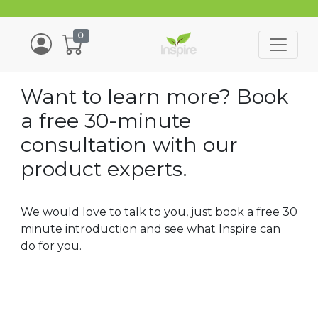
0
Want to learn more? Book
a free 30-minute
consultation with our
product experts.
We would love to talk to you, just book a free 30
minute introduction and see what Inspire can
do for you.