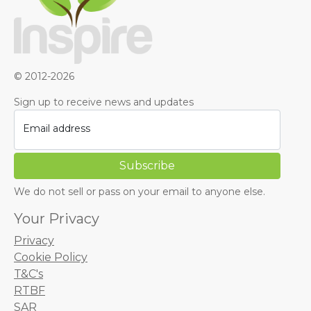
© 2012-2026
Sign up to receive news and updates
Email address
We do not sell or pass on your email to anyone else.
Your Privacy
Privacy
Cookie Policy
T&C's
RTBF
SAR