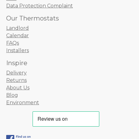
Data Protection Complaint
Our Thermostats
Landlord
Calendar
FAQs
Installers
Inspire
Delivery
Returns
About Us
Blog
Environment