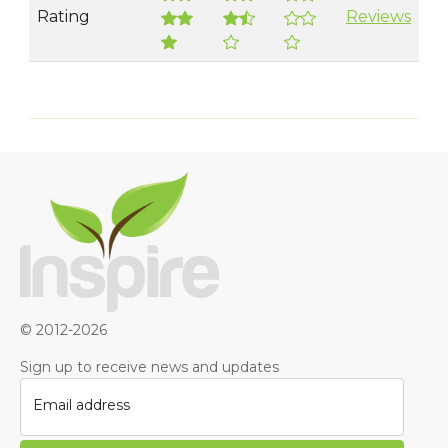
Rating
Reviews
© 2012-2026
Sign up to receive news and updates
Email address