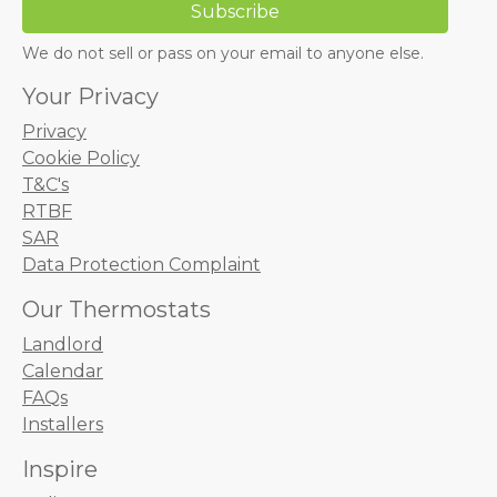
We do not sell or pass on your email to anyone else.
Your Privacy
Privacy
Cookie Policy
T&C's
RTBF
SAR
Data Protection Complaint
Our Thermostats
Landlord
Calendar
FAQs
Installers
Inspire