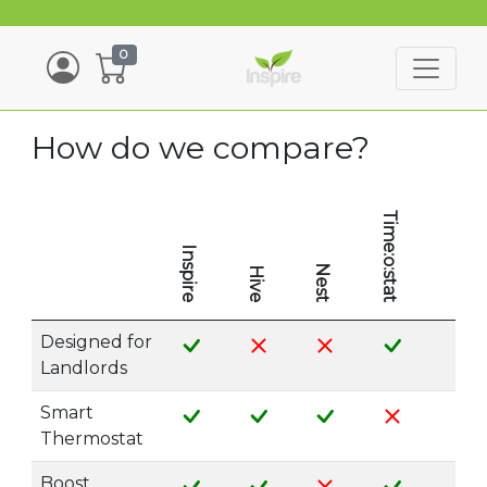
0
How do we compare?
Time:o:stat
Inspire
Nest
Hive
Designed for
Landlords
Smart
Thermostat
Boost