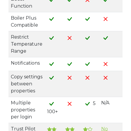
Function
Boiler Plus
Compatible
Restrict
Temperature
Range
Notifications
Copy settings
between
properties
Multiple
N/A
5
properties
100+
per login
Trust Pilot
No