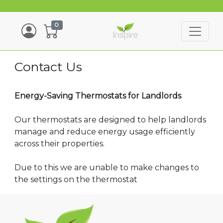
0
Contact Us
Energy-Saving Thermostats for Landlords
Our thermostats are designed to help landlords
manage and reduce energy usage efficiently
across their properties.
Due to this we are unable to make changes to
the settings on the thermostat