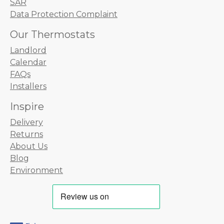
SAR
Data Protection Complaint
Our Thermostats
Landlord
Calendar
FAQs
Installers
Inspire
Delivery
Returns
About Us
Blog
Environment