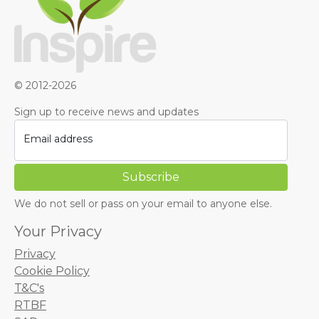
© 2012-2026
Sign up to receive news and updates
Email address
We do not sell or pass on your email to anyone else.
Your Privacy
Privacy
Cookie Policy
T&C's
RTBF