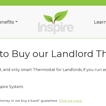
enefits
Lear
 to Buy our Landlord 
 and only, smart Thermostat for Landlords, if you run an
spire System.
money or we buy it back" guarantee.
Find out more
.