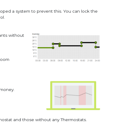
oped a system to prevent this. You can lock the
ol.
ants without
 room
e money.
rmostat and those without any Thermostats.