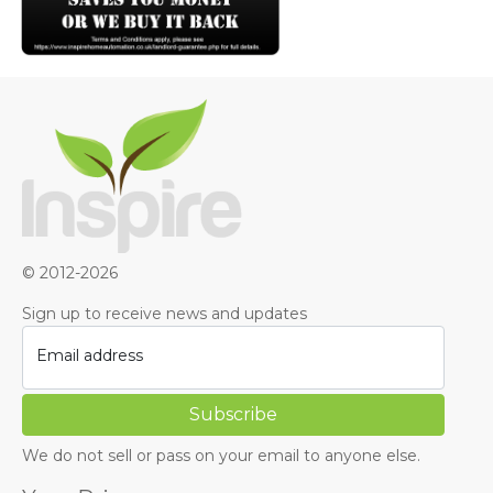
© 2012-2026
Sign up to receive news and updates
Email address
We do not sell or pass on your email to anyone else.