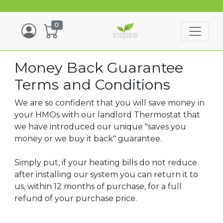
0
Money Back Guarantee
Terms and Conditions
We are so confident that you will save money in
your HMOs with our landlord Thermostat that
we have introduced our unique "saves you
money or we buy it back" guarantee.
Simply put, if your heating bills do not reduce
after installing our system you can return it to
us, within 12 months of purchase, for a full
refund of your purchase price.