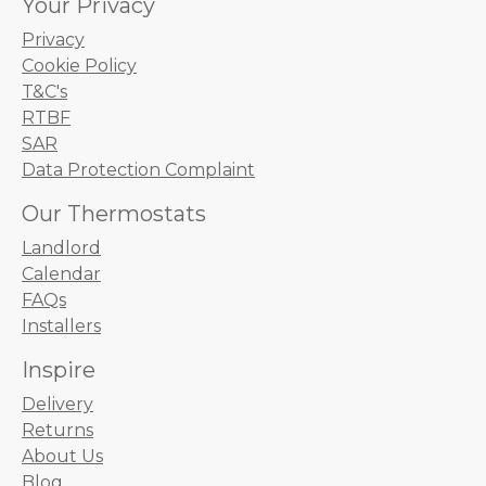
Your Privacy
Privacy
Cookie Policy
T&C's
RTBF
SAR
Data Protection Complaint
Our Thermostats
Landlord
Calendar
FAQs
Installers
Inspire
Delivery
Returns
About Us
Blog