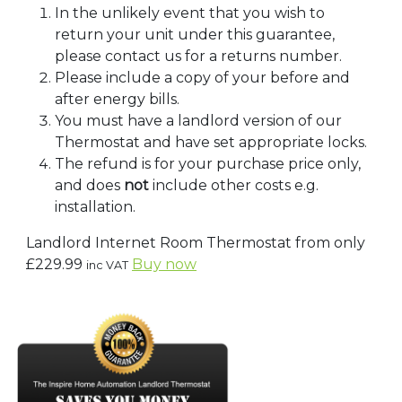
In the unlikely event that you wish to
return your unit under this guarantee,
please contact us for a returns number.
Please include a copy of your before and
after energy bills.
You must have a landlord version of our
Thermostat and have set appropriate locks.
The refund is for your purchase price only,
and does
not
include other costs e.g.
installation.
Landlord Internet Room Thermostat from only
£229.99
Buy now
inc VAT