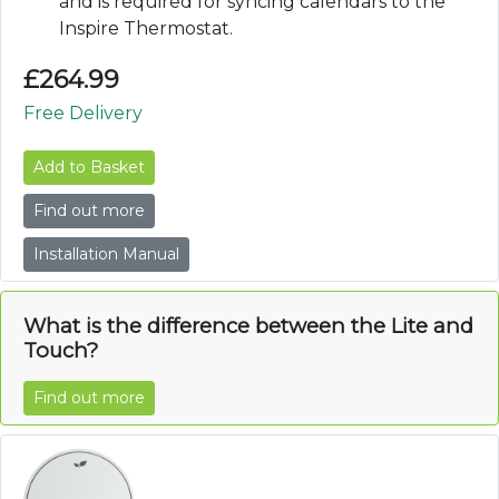
and is required for syncing calendars to the
Inspire Thermostat.
£
264.99
Free Delivery
Add to Basket
Find out more
Installation Manual
What is the difference between the Lite and
Touch?
Find out more