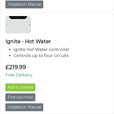
Installation Manual
Ignite - Hot Water
Ignite Hot Water controller.
Controls up to four circuits
£
219.99
Free Delivery
Add to Basket
Find out more
Installation Manual