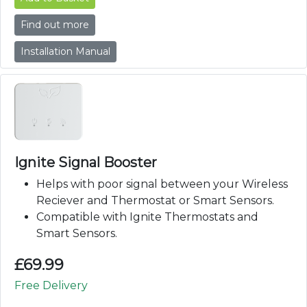
Find out more
Installation Manual
Ignite Signal Booster
Helps with poor signal between your Wireless
Reciever and Thermostat or Smart Sensors.
Compatible with Ignite Thermostats and
Smart Sensors.
£
69.99
Free Delivery