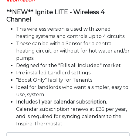
**NEW** Ignite LITE - Wireless 4
Channel
This wireless version is used with zoned
heating systems and controls up to 4 circuits.
These can be with a Sensor for a central
heating circuit, or without for hot water and/or
pumps.
Designed for the "Bills all included" market
Pre installed Landlord settings
"Boost Only" facility for Tenants
Ideal for landlords who want a simpler, easy to
use, system
Includes 1 year calendar subscription.
Calendar subscription renews at £35 per year,
and is required for syncing calendars to the
Inspire Thermostat.