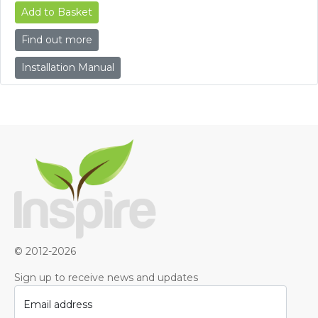
Add to Basket
Find out more
Installation Manual
© 2012-2026
Sign up to receive news and updates
Email address