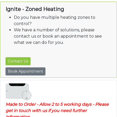
Ignite - Zoned Heating
Do you have multiple heating zones to
control?
We have a number of solutions, please
contact us or book an appointment to see
what we can do for you.
Contact Us
Book Appointment
Made to Order - Allow 2 to 5 working days - Please
get in touch with us if you need further
information