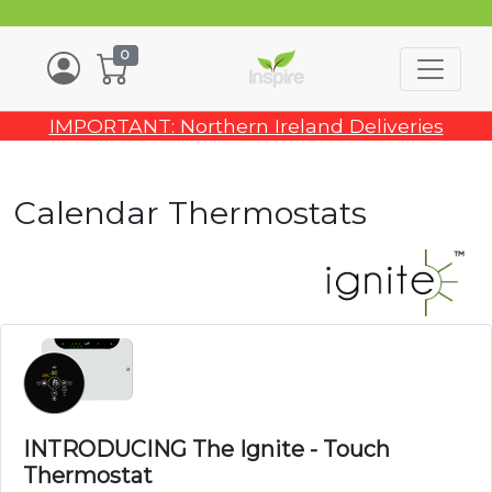
0
IMPORTANT: Northern Ireland Deliveries
Calendar Thermostats
INTRODUCING The Ignite - Touch
Thermostat