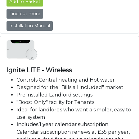
Add to Basket
Find out more
Installation Manual
Ignite LITE - Wireless
Controls Central heating and Hot water
Designed for the "Bills all included" market
Pre installed Landlord settings
"Boost Only" facility for Tenants
Ideal for landlords who want a simpler, easy to
use, system
Includes 1 year calendar subscription.
Calendar subscription renews at £35 per year,