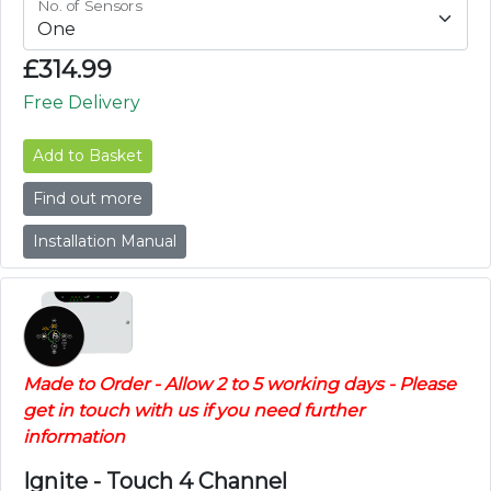
No. of Sensors
£
314.99
Free Delivery
Add to Basket
Find out more
Installation Manual
Made to Order - Allow 2 to 5 working days - Please
get in touch with us if you need further
information
Ignite - Touch 4 Channel