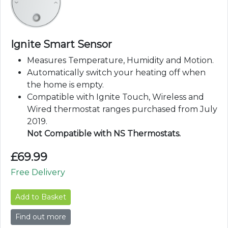
Ignite Smart Sensor
Measures Temperature, Humidity and Motion.
Automatically switch your heating off when
the home is empty.
Compatible with Ignite Touch, Wireless and
Wired thermostat ranges purchased from July
2019.
Not Compatible with NS Thermostats.
£
69.99
Free Delivery
Add to Basket
Find out more