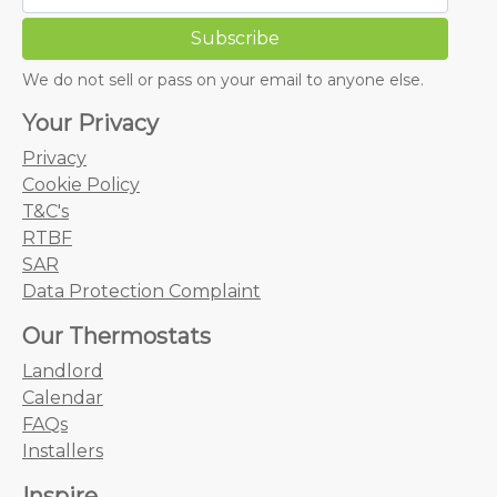
We do not sell or pass on your email to anyone else.
Your Privacy
Privacy
Cookie Policy
T&C's
RTBF
SAR
Data Protection Complaint
Our Thermostats
Landlord
Calendar
FAQs
Installers
Inspire