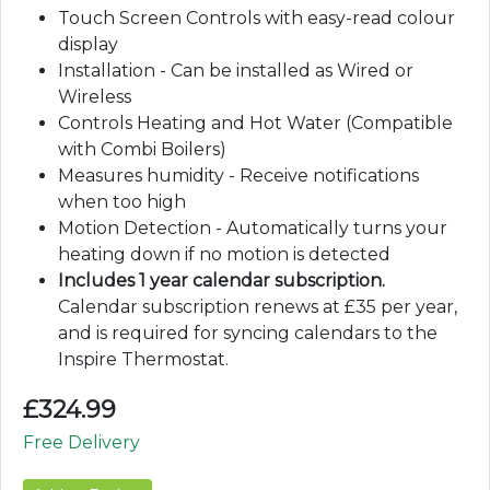
Touch Screen Controls with easy-read colour
display
Installation - Can be installed as Wired or
Wireless
Controls Heating and Hot Water (Compatible
with Combi Boilers)
Measures humidity - Receive notifications
when too high
Motion Detection - Automatically turns your
heating down if no motion is detected
Includes 1 year calendar subscription.
Calendar subscription renews at £35 per year,
and is required for syncing calendars to the
Inspire Thermostat.
£
324.99
Free Delivery