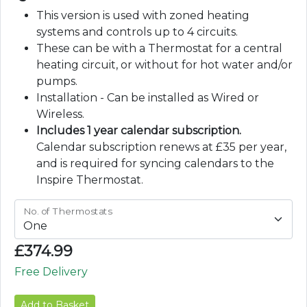
This version is used with zoned heating
systems and controls up to 4 circuits.
These can be with a Thermostat for a central
heating circuit, or without for hot water and/or
pumps.
Installation - Can be installed as Wired or
Wireless.
Includes 1 year calendar subscription.
Calendar subscription renews at £35 per year,
and is required for syncing calendars to the
Inspire Thermostat.
No. of Thermostats
£
374.99
Free Delivery
Add to Basket